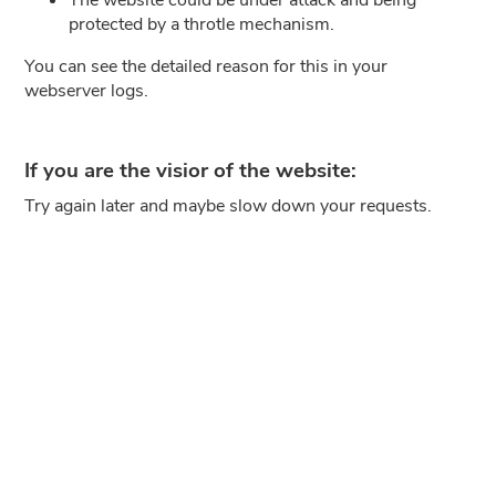
protected by a throtle mechanism.
You can see the detailed reason for this in your
webserver logs.
If you are the visior of the website:
Try again later and maybe slow down your requests.