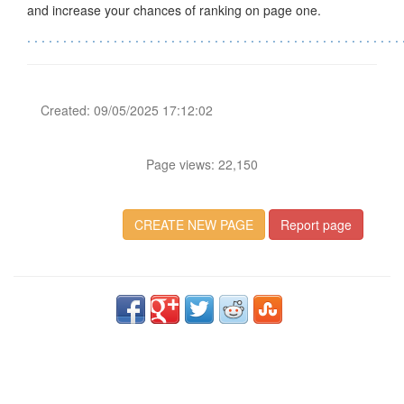
and increase your chances of ranking on page one.
.
.
.
.
.
.
.
.
.
.
.
.
.
.
.
.
.
.
.
.
.
.
.
.
.
.
.
.
.
.
.
.
.
.
.
.
.
.
.
.
.
.
.
.
.
.
.
.
.
.
.
.
Created: 09/05/2025 17:12:02
Page views: 22,150
CREATE NEW PAGE
Report page