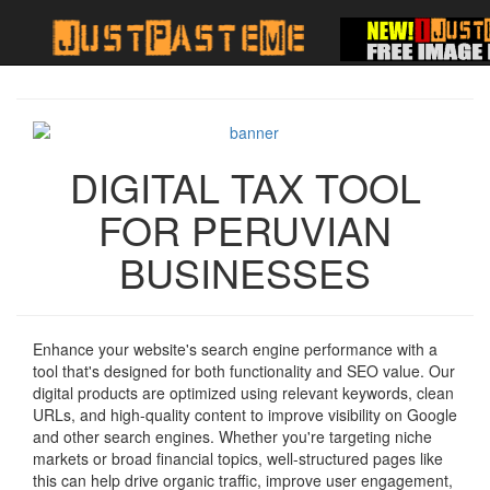
DIGITAL TAX TOOL
FOR PERUVIAN
BUSINESSES
Enhance your website's search engine performance with a
tool that's designed for both functionality and SEO value. Our
digital products are optimized using relevant keywords, clean
URLs, and high-quality content to improve visibility on Google
and other search engines. Whether you're targeting niche
markets or broad financial topics, well-structured pages like
this can help drive organic traffic, improve user engagement,