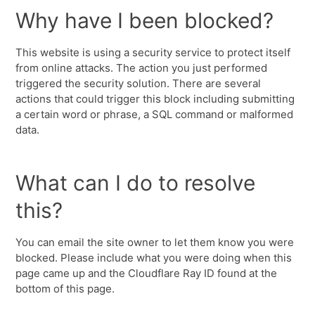
Why have I been blocked?
This website is using a security service to protect itself
from online attacks. The action you just performed
triggered the security solution. There are several
actions that could trigger this block including submitting
a certain word or phrase, a SQL command or malformed
data.
What can I do to resolve
this?
You can email the site owner to let them know you were
blocked. Please include what you were doing when this
page came up and the Cloudflare Ray ID found at the
bottom of this page.