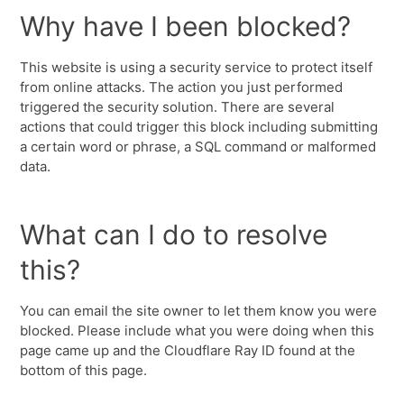
Why have I been blocked?
This website is using a security service to protect itself
from online attacks. The action you just performed
triggered the security solution. There are several
actions that could trigger this block including submitting
a certain word or phrase, a SQL command or malformed
data.
What can I do to resolve
this?
You can email the site owner to let them know you were
blocked. Please include what you were doing when this
page came up and the Cloudflare Ray ID found at the
bottom of this page.