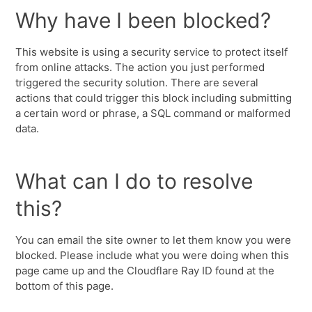
Why have I been blocked?
This website is using a security service to protect itself
from online attacks. The action you just performed
triggered the security solution. There are several
actions that could trigger this block including submitting
a certain word or phrase, a SQL command or malformed
data.
What can I do to resolve
this?
You can email the site owner to let them know you were
blocked. Please include what you were doing when this
page came up and the Cloudflare Ray ID found at the
bottom of this page.