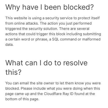
Why have I been blocked?
This website is using a security service to protect itself
from online attacks. The action you just performed
triggered the security solution. There are several
actions that could trigger this block including submitting
a certain word or phrase, a SQL command or malformed
data.
What can I do to resolve
this?
You can email the site owner to let them know you were
blocked. Please include what you were doing when this
page came up and the Cloudflare Ray ID found at the
bottom of this page.