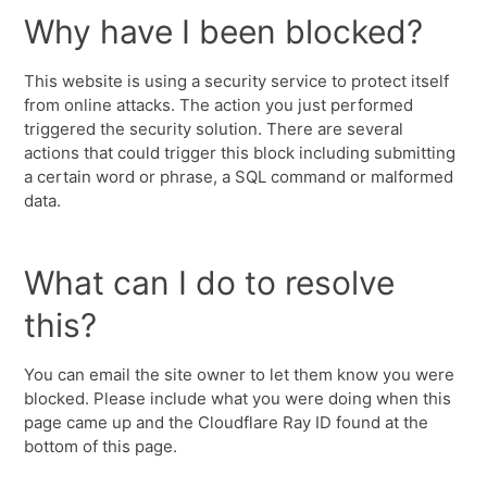
Why have I been blocked?
This website is using a security service to protect itself
from online attacks. The action you just performed
triggered the security solution. There are several
actions that could trigger this block including submitting
a certain word or phrase, a SQL command or malformed
data.
What can I do to resolve
this?
You can email the site owner to let them know you were
blocked. Please include what you were doing when this
page came up and the Cloudflare Ray ID found at the
bottom of this page.