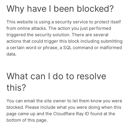
Why have I been blocked?
This website is using a security service to protect itself
from online attacks. The action you just performed
triggered the security solution. There are several
actions that could trigger this block including submitting
a certain word or phrase, a SQL command or malformed
data.
What can I do to resolve
this?
You can email the site owner to let them know you were
blocked. Please include what you were doing when this
page came up and the Cloudflare Ray ID found at the
bottom of this page.