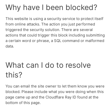
Why have I been blocked?
This website is using a security service to protect itself
from online attacks. The action you just performed
triggered the security solution. There are several
actions that could trigger this block including submitting
a certain word or phrase, a SQL command or malformed
data.
What can I do to resolve
this?
You can email the site owner to let them know you were
blocked. Please include what you were doing when this
page came up and the Cloudflare Ray ID found at the
bottom of this page.