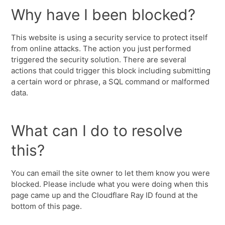
Why have I been blocked?
This website is using a security service to protect itself
from online attacks. The action you just performed
triggered the security solution. There are several
actions that could trigger this block including submitting
a certain word or phrase, a SQL command or malformed
data.
What can I do to resolve
this?
You can email the site owner to let them know you were
blocked. Please include what you were doing when this
page came up and the Cloudflare Ray ID found at the
bottom of this page.