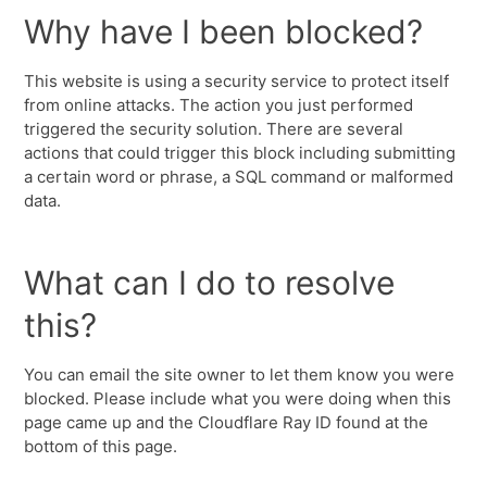
Why have I been blocked?
This website is using a security service to protect itself
from online attacks. The action you just performed
triggered the security solution. There are several
actions that could trigger this block including submitting
a certain word or phrase, a SQL command or malformed
data.
What can I do to resolve
this?
You can email the site owner to let them know you were
blocked. Please include what you were doing when this
page came up and the Cloudflare Ray ID found at the
bottom of this page.