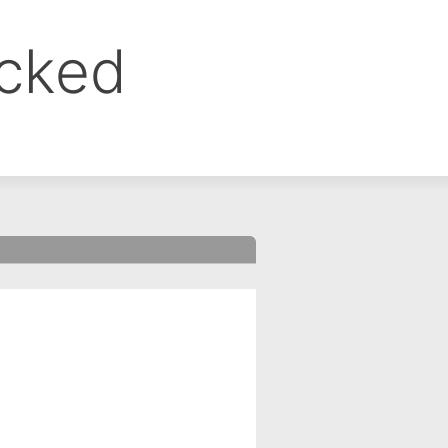
ocked