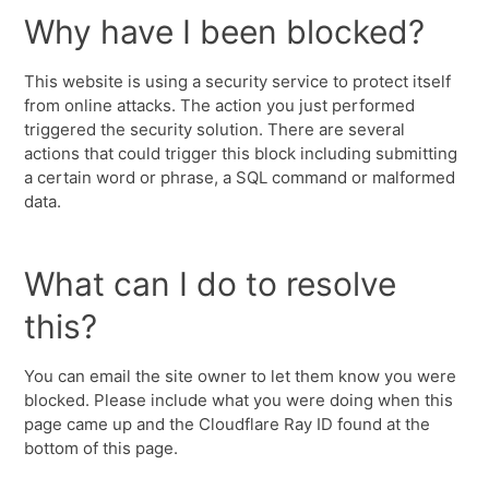
Why have I been blocked?
This website is using a security service to protect itself
from online attacks. The action you just performed
triggered the security solution. There are several
actions that could trigger this block including submitting
a certain word or phrase, a SQL command or malformed
data.
What can I do to resolve
this?
You can email the site owner to let them know you were
blocked. Please include what you were doing when this
page came up and the Cloudflare Ray ID found at the
bottom of this page.