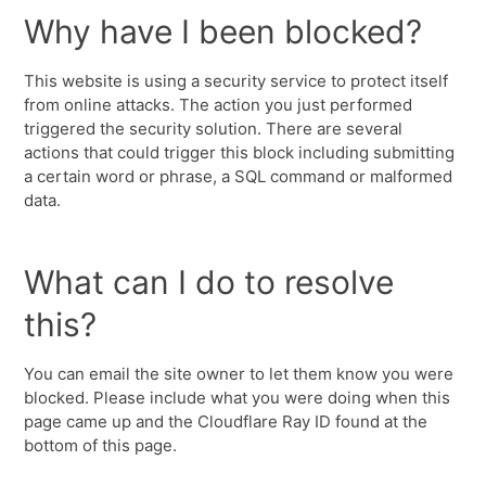
Why have I been blocked?
This website is using a security service to protect itself
from online attacks. The action you just performed
triggered the security solution. There are several
actions that could trigger this block including submitting
a certain word or phrase, a SQL command or malformed
data.
What can I do to resolve
this?
You can email the site owner to let them know you were
blocked. Please include what you were doing when this
page came up and the Cloudflare Ray ID found at the
bottom of this page.