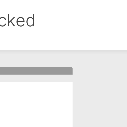
ocked