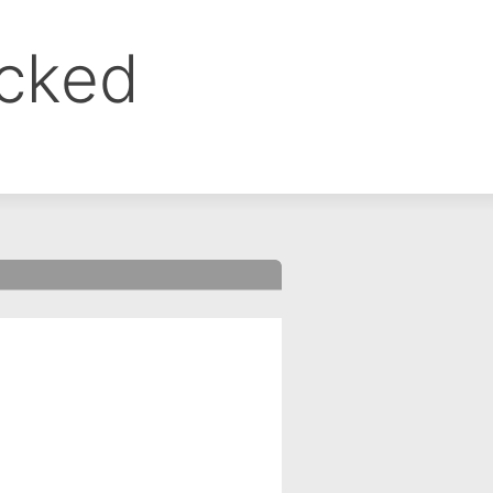
ocked