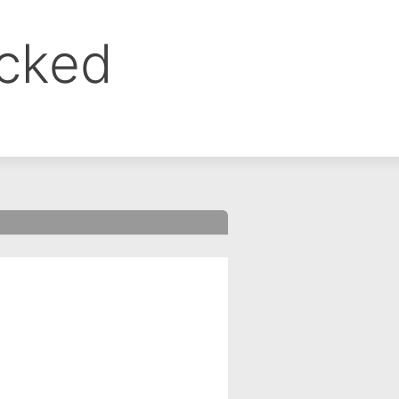
ocked