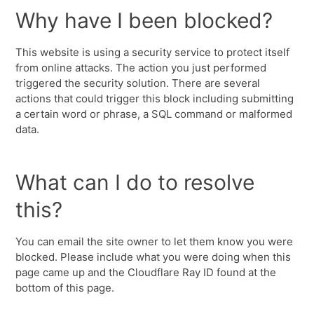
Why have I been blocked?
This website is using a security service to protect itself
from online attacks. The action you just performed
triggered the security solution. There are several
actions that could trigger this block including submitting
a certain word or phrase, a SQL command or malformed
data.
What can I do to resolve
this?
You can email the site owner to let them know you were
blocked. Please include what you were doing when this
page came up and the Cloudflare Ray ID found at the
bottom of this page.