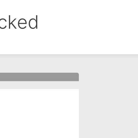
ocked