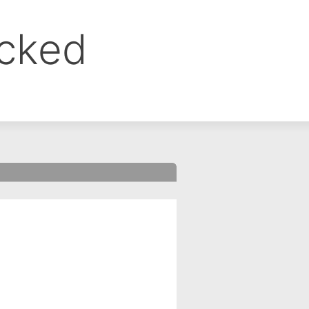
ocked