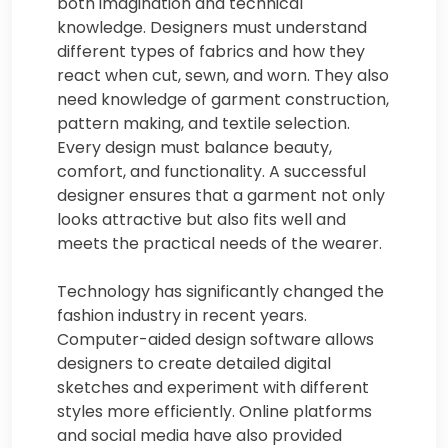
both imagination and technical
knowledge. Designers must understand
different types of fabrics and how they
react when cut, sewn, and worn. They also
need knowledge of garment construction,
pattern making, and textile selection.
Every design must balance beauty,
comfort, and functionality. A successful
designer ensures that a garment not only
looks attractive but also fits well and
meets the practical needs of the wearer.
Technology has significantly changed the
fashion industry in recent years.
Computer-aided design software allows
designers to create detailed digital
sketches and experiment with different
styles more efficiently. Online platforms
and social media have also provided