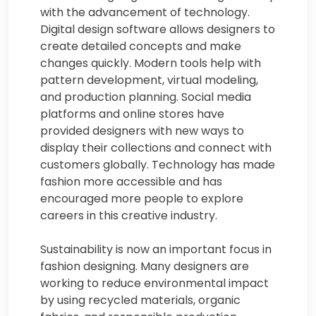
with the advancement of technology.
Digital design software allows designers to
create detailed concepts and make
changes quickly. Modern tools help with
pattern development, virtual modeling,
and production planning. Social media
platforms and online stores have
provided designers with new ways to
display their collections and connect with
customers globally. Technology has made
fashion more accessible and has
encouraged more people to explore
careers in this creative industry.
Sustainability is now an important focus in
fashion designing. Many designers are
working to reduce environmental impact
by using recycled materials, organic