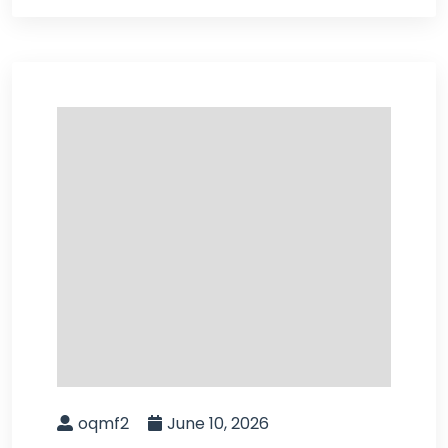
oqmf2
June 10, 2026