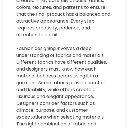
created. They carefully choose fabrics,
colors, textures, and patterns to ensure
that the final product has a balanced and
attractive appearance. Every step
requires creativity, patience, and
attention to detail.
Fashion designing involves a deep
understanding of fabrics and materials.
Different fabrics have different qualities,
and designers must know how each
material behaves before using it in a
garment. Some fabrics provide comfort
and flexibility, while others create a
luxurious and elegant appearance.
Designers consider factors such as
climate, purpose, and customer
expectations when selecting materials.
The right combination of fabric and