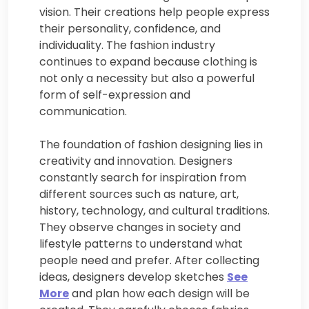
vision. Their creations help people express
their personality, confidence, and
individuality. The fashion industry
continues to expand because clothing is
not only a necessity but also a powerful
form of self-expression and
communication.
The foundation of fashion designing lies in
creativity and innovation. Designers
constantly search for inspiration from
different sources such as nature, art,
history, technology, and cultural traditions.
They observe changes in society and
lifestyle patterns to understand what
people need and prefer. After collecting
ideas, designers develop sketches
See
More
and plan how each design will be