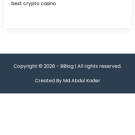
best crypto casino
Copyright © 2026 - BBlog | All rights reserved.
Created By Md Abdul Kader