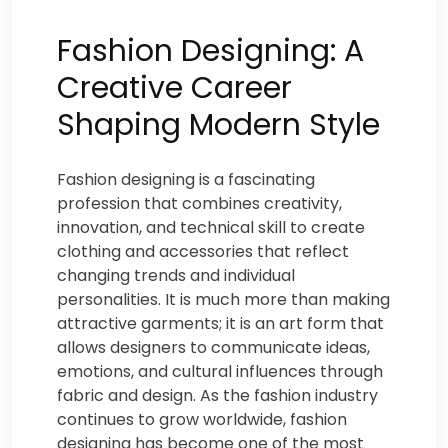
Fashion Designing: A
Creative Career
Shaping Modern Style
Fashion designing is a fascinating
profession that combines creativity,
innovation, and technical skill to create
clothing and accessories that reflect
changing trends and individual
personalities. It is much more than making
attractive garments; it is an art form that
allows designers to communicate ideas,
emotions, and cultural influences through
fabric and design. As the fashion industry
continues to grow worldwide, fashion
designing has become one of the most