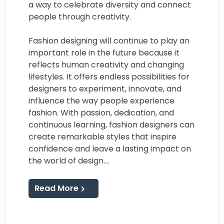
a way to celebrate diversity and connect
people through creativity.
Fashion designing will continue to play an
important role in the future because it
reflects human creativity and changing
lifestyles. It offers endless possibilities for
designers to experiment, innovate, and
influence the way people experience
fashion. With passion, dedication, and
continuous learning, fashion designers can
create remarkable styles that inspire
confidence and leave a lasting impact on
the world of design.…
Read More