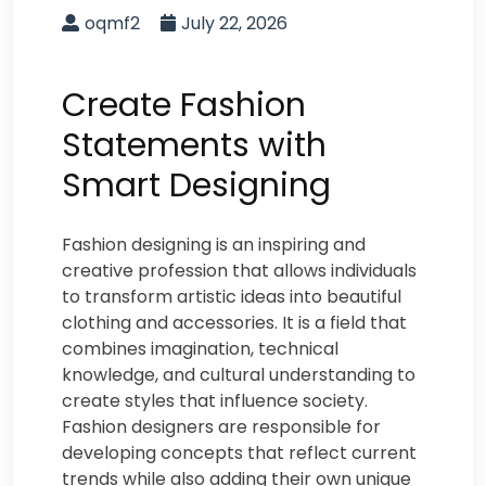
oqmf2
July 22, 2026
Create Fashion
Statements with
Smart Designing
Fashion designing is an inspiring and
creative profession that allows individuals
to transform artistic ideas into beautiful
clothing and accessories. It is a field that
combines imagination, technical
knowledge, and cultural understanding to
create styles that influence society.
Fashion designers are responsible for
developing concepts that reflect current
trends while also adding their own unique