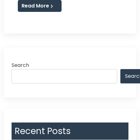
Read More
Search
Searc
Recent Posts