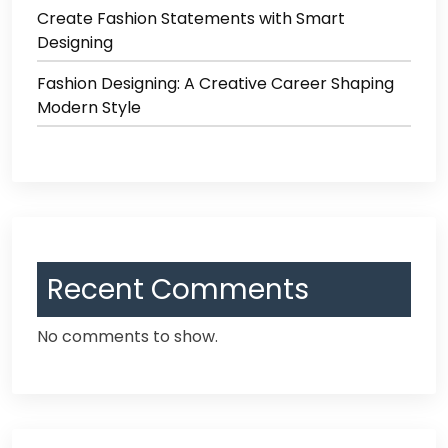
Create Fashion Statements with Smart
Designing
Fashion Designing: A Creative Career Shaping
Modern Style
Recent Comments
No comments to show.