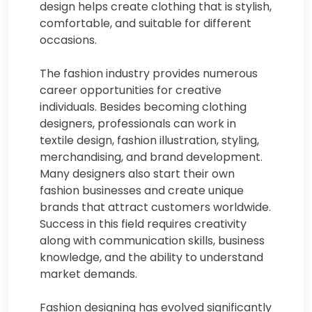
design helps create clothing that is stylish,
comfortable, and suitable for different
occasions.
The fashion industry provides numerous
career opportunities for creative
individuals. Besides becoming clothing
designers, professionals can work in
textile design, fashion illustration, styling,
merchandising, and brand development.
Many designers also start their own
fashion businesses and create unique
brands that attract customers worldwide.
Success in this field requires creativity
along with communication skills, business
knowledge, and the ability to understand
market demands.
Fashion designing has evolved significantly