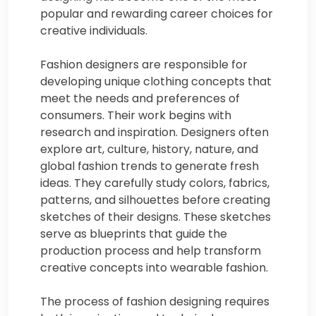
popular and rewarding career choices for
creative individuals.
Fashion designers are responsible for
developing unique clothing concepts that
meet the needs and preferences of
consumers. Their work begins with
research and inspiration. Designers often
explore art, culture, history, nature, and
global fashion trends to generate fresh
ideas. They carefully study colors, fabrics,
patterns, and silhouettes before creating
sketches of their designs. These sketches
serve as blueprints that guide the
production process and help transform
creative concepts into wearable fashion.
The process of fashion designing requires