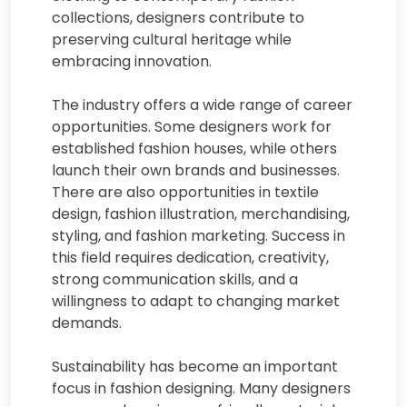
collections, designers contribute to
preserving cultural heritage while
embracing innovation.
The industry offers a wide range of career
opportunities. Some designers work for
established fashion houses, while others
launch their own brands and businesses.
There are also opportunities in textile
design, fashion illustration, merchandising,
styling, and fashion marketing. Success in
this field requires dedication, creativity,
strong communication skills, and a
willingness to adapt to changing market
demands.
Sustainability has become an important
focus in fashion designing. Many designers