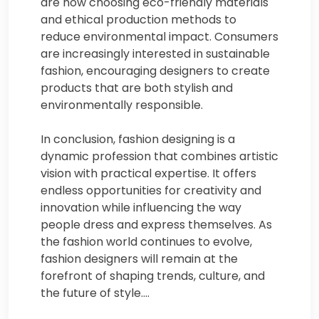
are now choosing eco-friendly materials
and ethical production methods to
reduce environmental impact. Consumers
are increasingly interested in sustainable
fashion, encouraging designers to create
products that are both stylish and
environmentally responsible.
In conclusion, fashion designing is a
dynamic profession that combines artistic
vision with practical expertise. It offers
endless opportunities for creativity and
innovation while influencing the way
people dress and express themselves. As
the fashion world continues to evolve,
fashion designers will remain at the
forefront of shaping trends, culture, and
the future of style.…