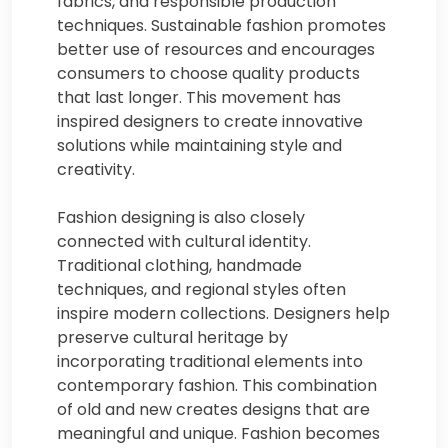
fabrics, and responsible production
techniques. Sustainable fashion promotes
better use of resources and encourages
consumers to choose quality products
that last longer. This movement has
inspired designers to create innovative
solutions while maintaining style and
creativity.
Fashion designing is also closely
connected with cultural identity.
Traditional clothing, handmade
techniques, and regional styles often
inspire modern collections. Designers help
preserve cultural heritage by
incorporating traditional elements into
contemporary fashion. This combination
of old and new creates designs that are
meaningful and unique. Fashion becomes