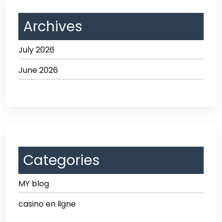
Archives
July 2026
June 2026
Categories
MY blog
casino en ligne