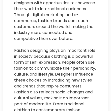
designers with opportunities to showcase
their work to international audiences.
Through digital marketing and e-
commerce, fashion brands can reach
customers around the world, making the
industry more connected and
competitive than ever before.
Fashion designing plays an important role
in society because clothing is a powerful
form of self-expression. People often use
fashion to communicate their personality,
culture, and lifestyle. Designers influence
these choices by introducing new styles
and trends that inspire consumers.
Fashion also reflects social changes and
cultural values, making it an important
part of modern life. From traditional
clothing to contemporary fashion