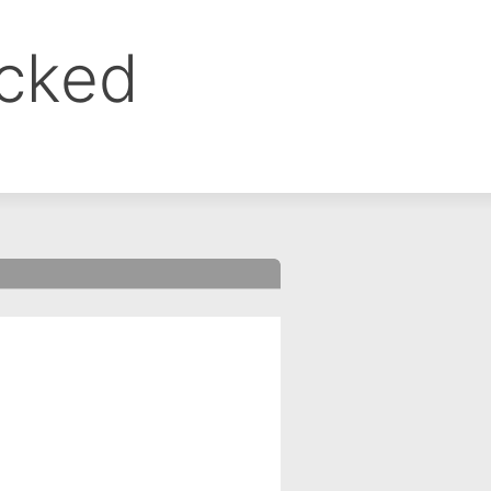
ocked