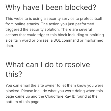
Why have I been blocked?
This website is using a security service to protect itself
from online attacks. The action you just performed
triggered the security solution. There are several
actions that could trigger this block including submitting
a certain word or phrase, a SQL command or malformed
data.
What can I do to resolve
this?
You can email the site owner to let them know you were
blocked. Please include what you were doing when this
page came up and the Cloudflare Ray ID found at the
bottom of this page.