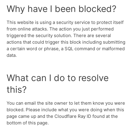
Why have I been blocked?
This website is using a security service to protect itself
from online attacks. The action you just performed
triggered the security solution. There are several
actions that could trigger this block including submitting
a certain word or phrase, a SQL command or malformed
data.
What can I do to resolve
this?
You can email the site owner to let them know you were
blocked. Please include what you were doing when this
page came up and the Cloudflare Ray ID found at the
bottom of this page.