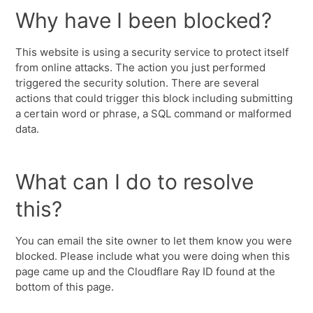
Why have I been blocked?
This website is using a security service to protect itself
from online attacks. The action you just performed
triggered the security solution. There are several
actions that could trigger this block including submitting
a certain word or phrase, a SQL command or malformed
data.
What can I do to resolve
this?
You can email the site owner to let them know you were
blocked. Please include what you were doing when this
page came up and the Cloudflare Ray ID found at the
bottom of this page.