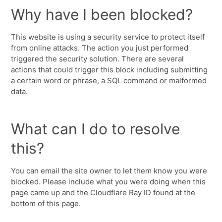
Why have I been blocked?
This website is using a security service to protect itself
from online attacks. The action you just performed
triggered the security solution. There are several
actions that could trigger this block including submitting
a certain word or phrase, a SQL command or malformed
data.
What can I do to resolve
this?
You can email the site owner to let them know you were
blocked. Please include what you were doing when this
page came up and the Cloudflare Ray ID found at the
bottom of this page.