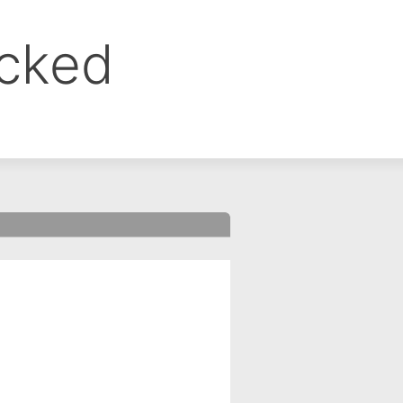
ocked