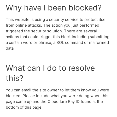
Why have I been blocked?
This website is using a security service to protect itself
from online attacks. The action you just performed
triggered the security solution. There are several
actions that could trigger this block including submitting
a certain word or phrase, a SQL command or malformed
data.
What can I do to resolve
this?
You can email the site owner to let them know you were
blocked. Please include what you were doing when this
page came up and the Cloudflare Ray ID found at the
bottom of this page.