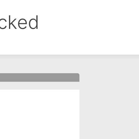
ocked