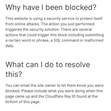
Why have I been blocked?
This website is using a security service to protect itself
from online attacks. The action you just performed
triggered the security solution. There are several
actions that could trigger this block including submitting
a certain word or phrase, a SQL command or malformed
data.
What can I do to resolve
this?
You can email the site owner to let them know you were
blocked. Please include what you were doing when this
page came up and the Cloudflare Ray ID found at the
bottom of this page.