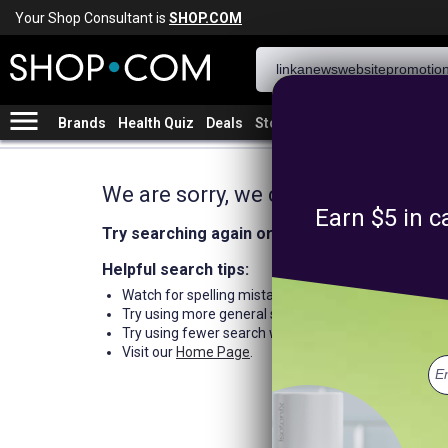
Your Shop Consultant is
SHOP.COM
menu
Brands
Health Quiz
Deals
Stores
We are sorry, we could not find an
Earn $5 in c
Try searching again or browse our departme
Helpful search tips:
Watch for spelling mistakes or typos.
Try using more general search word(s) for your prod
Try using fewer search words.
Visit our
Home Page
.