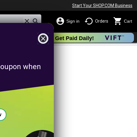
Start Your SHOP.COM Business
Sign in
Orders
Cart
close
Get Paid Daily!
otion
f coupon when
w