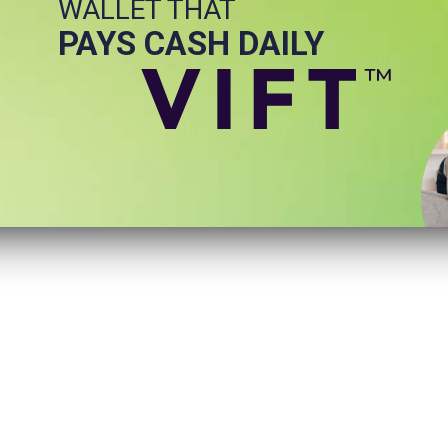
WALLET THAT
PAYS CASH DAILY