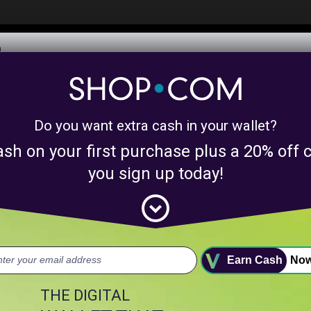
$6,073,506,282
Awarded in Cash!
Learn More
Do you want extra cash in your wallet?
y product matches for
linkanewswebsiteprom
ash on your first purchase plus a 20% of
nts above.
you sign up today!
expand_circle_down
uct.
Earn Cash
No
THE DIGITAL