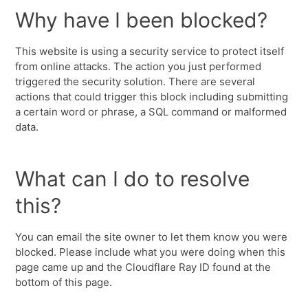
Why have I been blocked?
This website is using a security service to protect itself
from online attacks. The action you just performed
triggered the security solution. There are several
actions that could trigger this block including submitting
a certain word or phrase, a SQL command or malformed
data.
What can I do to resolve
this?
You can email the site owner to let them know you were
blocked. Please include what you were doing when this
page came up and the Cloudflare Ray ID found at the
bottom of this page.