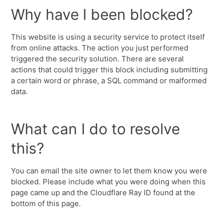
Why have I been blocked?
This website is using a security service to protect itself
from online attacks. The action you just performed
triggered the security solution. There are several
actions that could trigger this block including submitting
a certain word or phrase, a SQL command or malformed
data.
What can I do to resolve
this?
You can email the site owner to let them know you were
blocked. Please include what you were doing when this
page came up and the Cloudflare Ray ID found at the
bottom of this page.