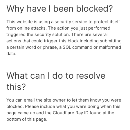
Why have I been blocked?
This website is using a security service to protect itself
from online attacks. The action you just performed
triggered the security solution. There are several
actions that could trigger this block including submitting
a certain word or phrase, a SQL command or malformed
data.
What can I do to resolve
this?
You can email the site owner to let them know you were
blocked. Please include what you were doing when this
page came up and the Cloudflare Ray ID found at the
bottom of this page.