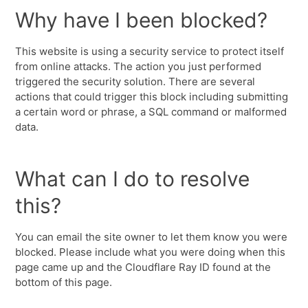
Why have I been blocked?
This website is using a security service to protect itself
from online attacks. The action you just performed
triggered the security solution. There are several
actions that could trigger this block including submitting
a certain word or phrase, a SQL command or malformed
data.
What can I do to resolve
this?
You can email the site owner to let them know you were
blocked. Please include what you were doing when this
page came up and the Cloudflare Ray ID found at the
bottom of this page.