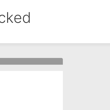
ocked