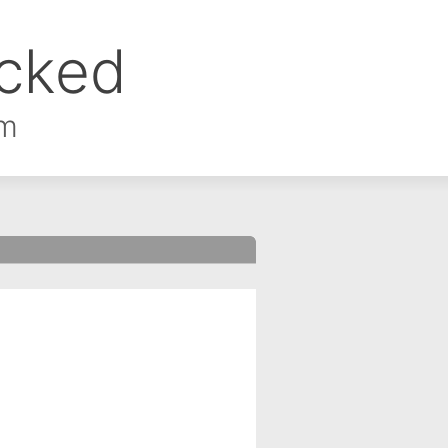
ocked
om