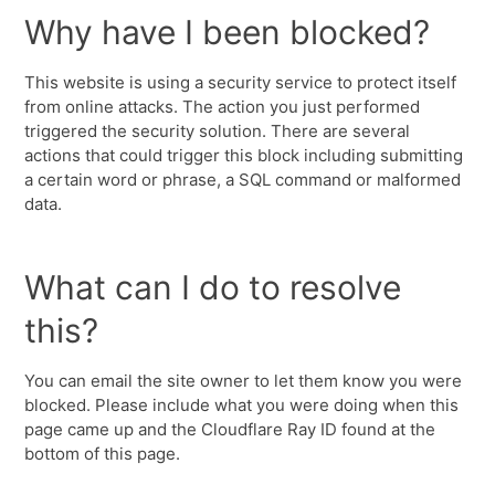
Why have I been blocked?
This website is using a security service to protect itself
from online attacks. The action you just performed
triggered the security solution. There are several
actions that could trigger this block including submitting
a certain word or phrase, a SQL command or malformed
data.
What can I do to resolve
this?
You can email the site owner to let them know you were
blocked. Please include what you were doing when this
page came up and the Cloudflare Ray ID found at the
bottom of this page.