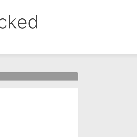
ocked