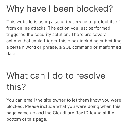
Why have I been blocked?
This website is using a security service to protect itself
from online attacks. The action you just performed
triggered the security solution. There are several
actions that could trigger this block including submitting
a certain word or phrase, a SQL command or malformed
data.
What can I do to resolve
this?
You can email the site owner to let them know you were
blocked. Please include what you were doing when this
page came up and the Cloudflare Ray ID found at the
bottom of this page.