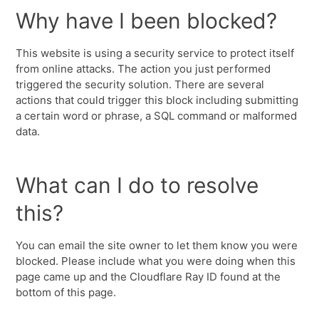
Why have I been blocked?
This website is using a security service to protect itself
from online attacks. The action you just performed
triggered the security solution. There are several
actions that could trigger this block including submitting
a certain word or phrase, a SQL command or malformed
data.
What can I do to resolve
this?
You can email the site owner to let them know you were
blocked. Please include what you were doing when this
page came up and the Cloudflare Ray ID found at the
bottom of this page.