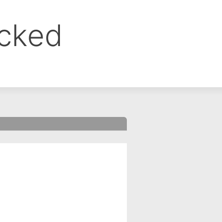
ocked