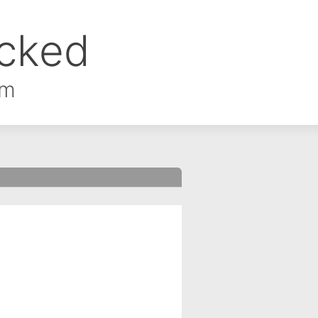
ocked
om