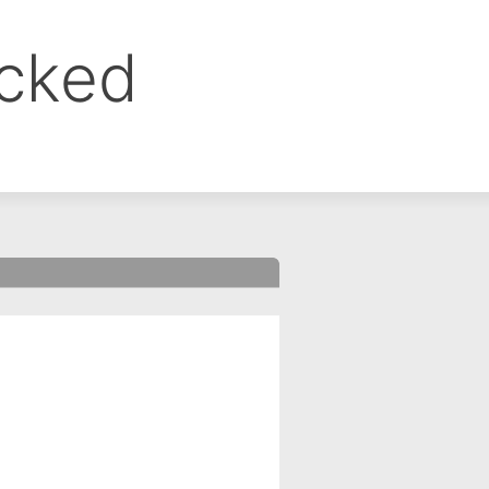
ocked