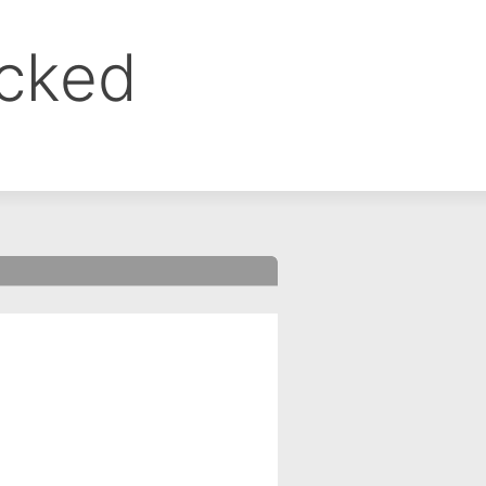
ocked