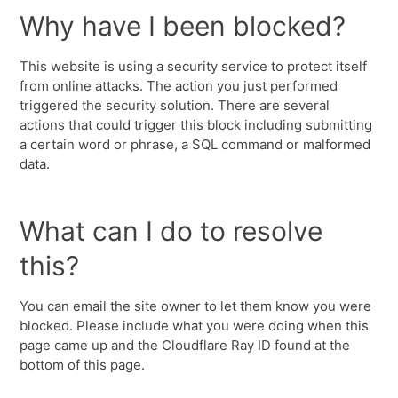
Why have I been blocked?
This website is using a security service to protect itself
from online attacks. The action you just performed
triggered the security solution. There are several
actions that could trigger this block including submitting
a certain word or phrase, a SQL command or malformed
data.
What can I do to resolve
this?
You can email the site owner to let them know you were
blocked. Please include what you were doing when this
page came up and the Cloudflare Ray ID found at the
bottom of this page.