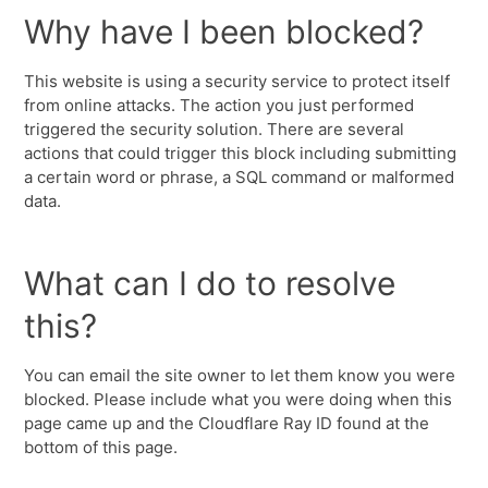
Why have I been blocked?
This website is using a security service to protect itself
from online attacks. The action you just performed
triggered the security solution. There are several
actions that could trigger this block including submitting
a certain word or phrase, a SQL command or malformed
data.
What can I do to resolve
this?
You can email the site owner to let them know you were
blocked. Please include what you were doing when this
page came up and the Cloudflare Ray ID found at the
bottom of this page.