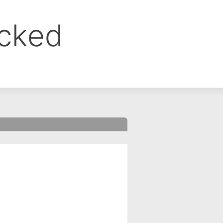
ocked