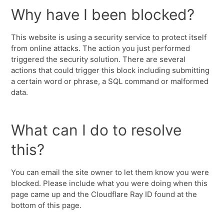
Why have I been blocked?
This website is using a security service to protect itself
from online attacks. The action you just performed
triggered the security solution. There are several
actions that could trigger this block including submitting
a certain word or phrase, a SQL command or malformed
data.
What can I do to resolve
this?
You can email the site owner to let them know you were
blocked. Please include what you were doing when this
page came up and the Cloudflare Ray ID found at the
bottom of this page.