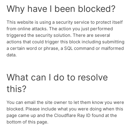
Why have I been blocked?
This website is using a security service to protect itself
from online attacks. The action you just performed
triggered the security solution. There are several
actions that could trigger this block including submitting
a certain word or phrase, a SQL command or malformed
data.
What can I do to resolve
this?
You can email the site owner to let them know you were
blocked. Please include what you were doing when this
page came up and the Cloudflare Ray ID found at the
bottom of this page.